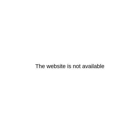
The website is not available